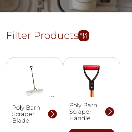
Filter Products
Poly Barn
Poly Barn
Scraper
Scraper
Handle
Blade