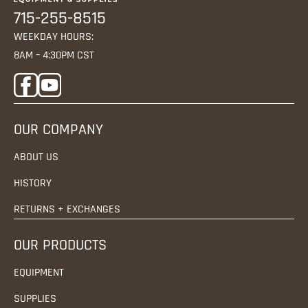
715-255-8515
WEEKDAY HOURS:
8AM – 4:30PM CST
OUR COMPANY
ABOUT US
HISTORY
RETURNS + EXCHANGES
OUR PRODUCTS
EQUIPMENT
SUPPLIES