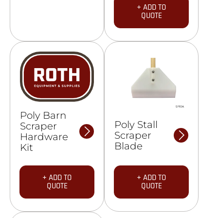
+ ADD TO
QUOTE
Poly Barn
Poly Stall
Scraper
Scraper
Hardware
Blade
Kit
+ ADD TO
+ ADD TO
QUOTE
QUOTE