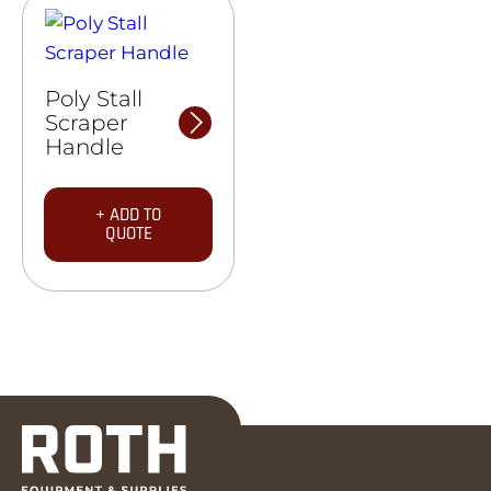
Poly Stall
Scraper
Handle
+ ADD TO
QUOTE