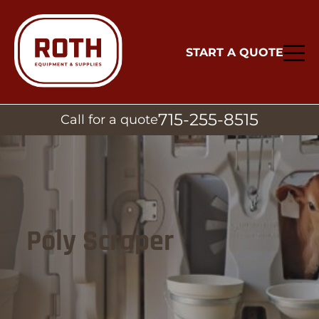
START A QUOTE
715-255-8515
Call for a quote
Poly Scraper