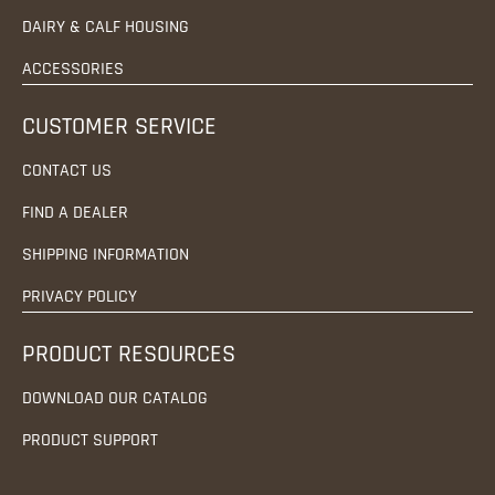
DAIRY & CALF HOUSING
ACCESSORIES
CUSTOMER SERVICE
CONTACT US
FIND A DEALER
SHIPPING INFORMATION
PRIVACY POLICY
PRODUCT RESOURCES
DOWNLOAD OUR CATALOG
PRODUCT SUPPORT