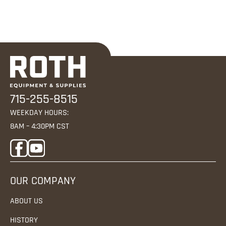
715-255-8515
WEEKDAY HOURS:
8AM – 4:30PM CST
OUR COMPANY
ABOUT US
HISTORY