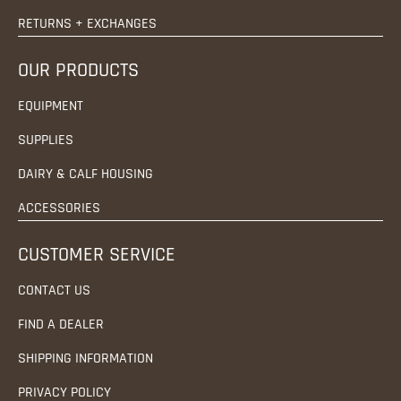
RETURNS + EXCHANGES
OUR PRODUCTS
EQUIPMENT
SUPPLIES
DAIRY & CALF HOUSING
ACCESSORIES
CUSTOMER SERVICE
CONTACT US
FIND A DEALER
SHIPPING INFORMATION
PRIVACY POLICY