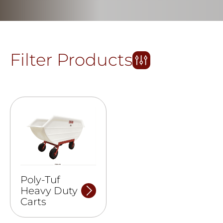
Filter Products
Poly-Tuf
Heavy Duty
Carts