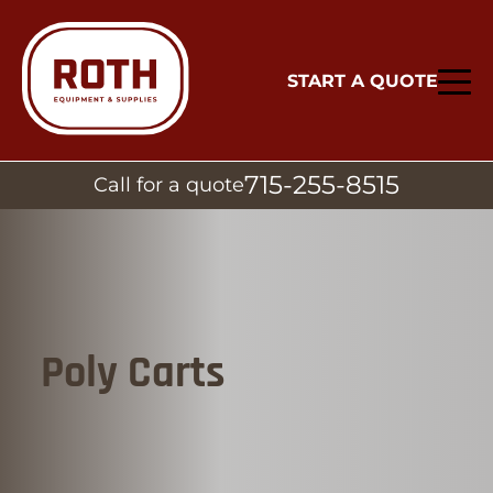
START A QUOTE
715-255-8515
Call for a quote
Poly Carts