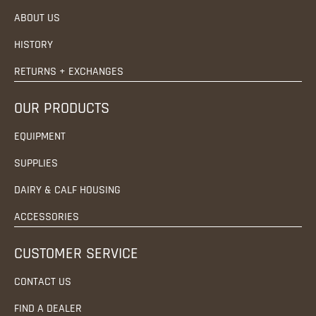
ABOUT US
HISTORY
RETURNS + EXCHANGES
OUR PRODUCTS
EQUIPMENT
SUPPLIES
DAIRY & CALF HOUSING
ACCESSORIES
CUSTOMER SERVICE
CONTACT US
FIND A DEALER