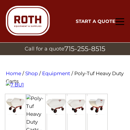
START A QUOTE
715-255-8515
Call for a quote
Home
/
Shop
/
Equipment
/ Poly-Tuf Heavy Duty
Carts