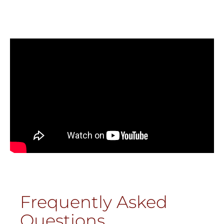
Frequently Asked
Questions