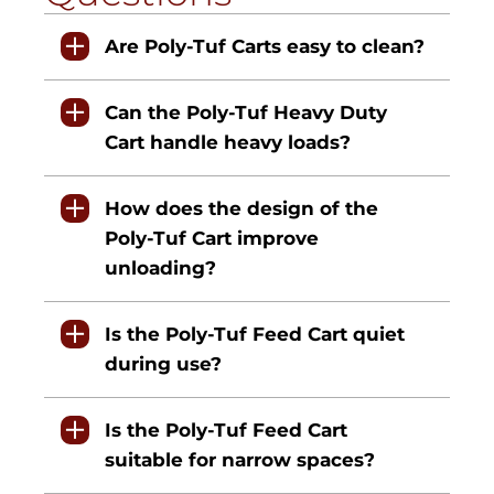
Are Poly-Tuf Carts easy to clean?
Can the Poly-Tuf Heavy Duty
Cart handle heavy loads?
How does the design of the
Poly-Tuf Cart improve
unloading?
Is the Poly-Tuf Feed Cart quiet
during use?
Is the Poly-Tuf Feed Cart
suitable for narrow spaces?