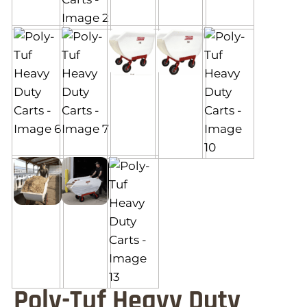
Poly-Tuf Heavy Duty