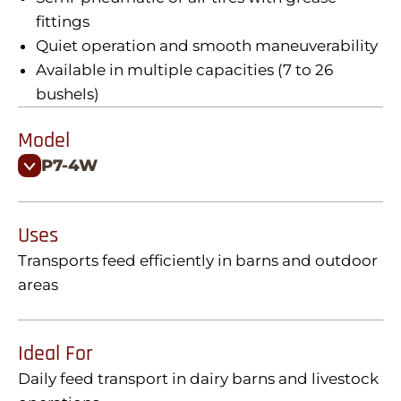
fittings
Quiet operation and smooth maneuverability
Available in multiple capacities (7 to 26
bushels)
Model
P7-4W
Uses
Transports feed efficiently in barns and outdoor
areas
Ideal For
Daily feed transport in dairy barns and livestock