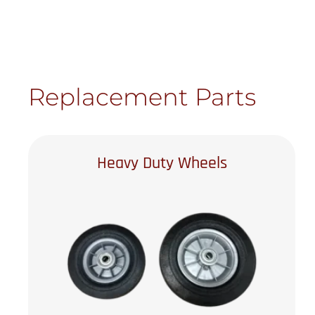
Replacement Parts
Heavy Duty Wheels