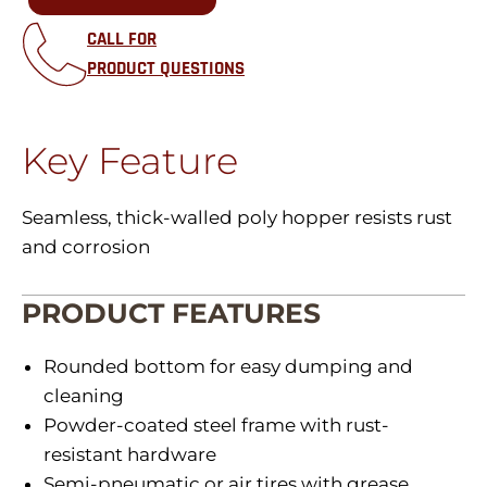
CALL FOR
PRODUCT QUESTIONS
Key Feature
Seamless, thick-walled poly hopper resists rust
and corrosion
PRODUCT FEATURES
Rounded bottom for easy dumping and
cleaning
Powder-coated steel frame with rust-
resistant hardware
Semi-pneumatic or air tires with grease