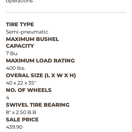
operations
TIRE TYPE
Semi-pneumatic
MAXIMUM BUSHEL
CAPACITY
7 Bu.
MAXIMUM LOAD RATING
400 lbs.
OVERAL SIZE (L X W X H)
40 x 22 x 35"
NO. OF WHEELS
4
SWIVEL TIRE BEARING
8" x 2.50 B.B
SALE PRICE
439.90