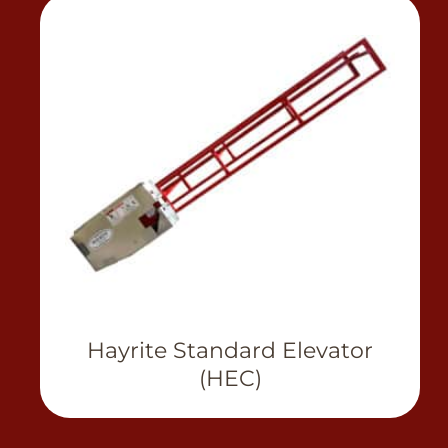
View Product
Hayrite Standard Elevator
(HEC)