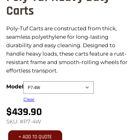
Carts
Poly-Tuf Carts are constructed from thick,
seamless polyethylene for long-lasting
durability and easy cleaning. Designed to
handle heavy loads, these carts feature a rust-
resistant frame and smooth-rolling wheels for
effortless transport.
Model
Clear
$
439.90
SKU: #P7-4W
+ ADD TO QUOTE