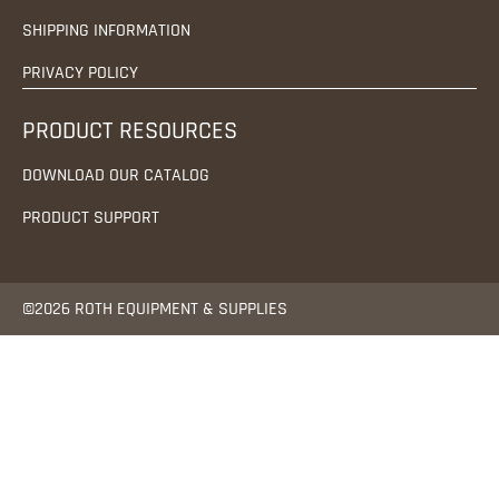
SHIPPING INFORMATION
PRIVACY POLICY
PRODUCT RESOURCES
DOWNLOAD OUR CATALOG
PRODUCT SUPPORT
©2026 ROTH EQUIPMENT & SUPPLIES