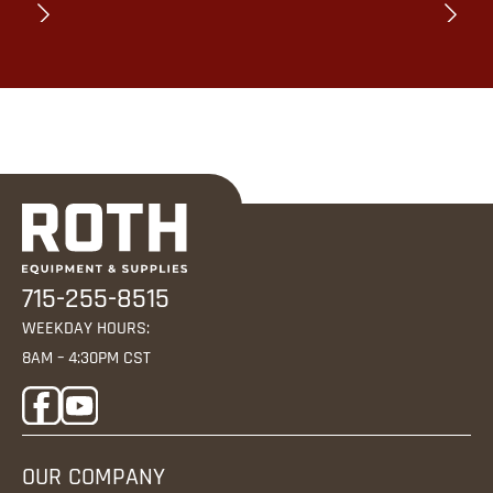
715-255-8515
WEEKDAY HOURS:
8AM – 4:30PM CST
OUR COMPANY