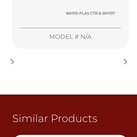
MODEL # N/A
Similar Products