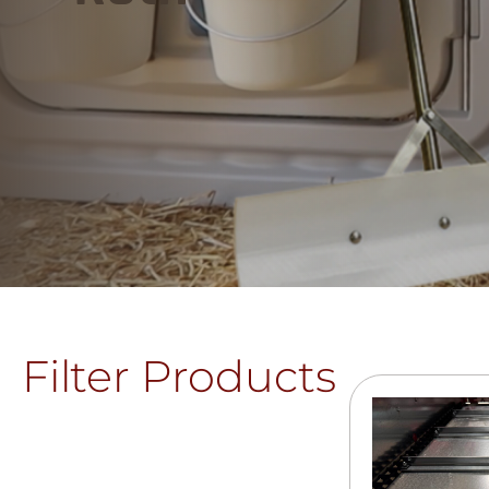
Filter Products