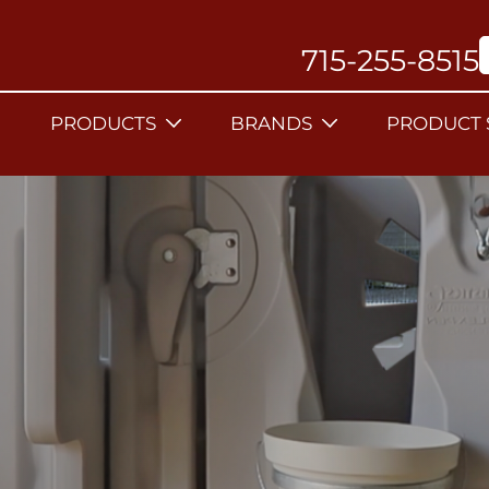
715-255-8515
PRODUCTS
BRANDS
PRODUCT 