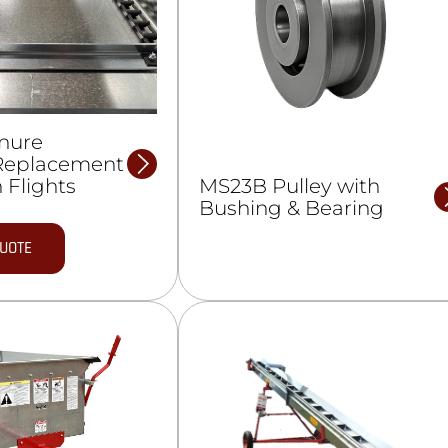
nure
Replacement
MS23B Pulley with
 Flights
Bushing & Bearing
QUOTE