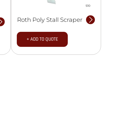
Roth Poly Stall Scraper
+ ADD TO QUOTE