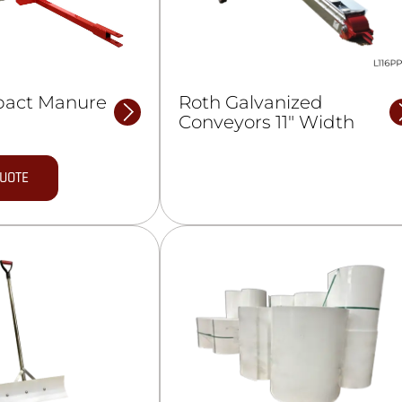
pact Manure
Roth Galvanized
Conveyors 11″ Width
QUOTE