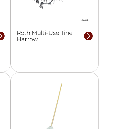
Roth Multi-Use Tine
Harrow