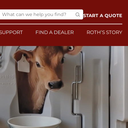
START A QUOTE
SUPPORT
FIND A DEALER
ROTH’S STORY