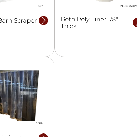
Roth Poly Liner 1/8″
Barn Scraper
Thick