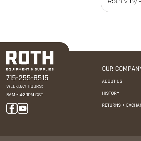
Roth Vinyl
OUR COMPAN
715-255-8515
ABOUT US
WEEKDAY HOURS:
HISTORY
8AM – 4:30PM CST
RETURNS + EXCHA