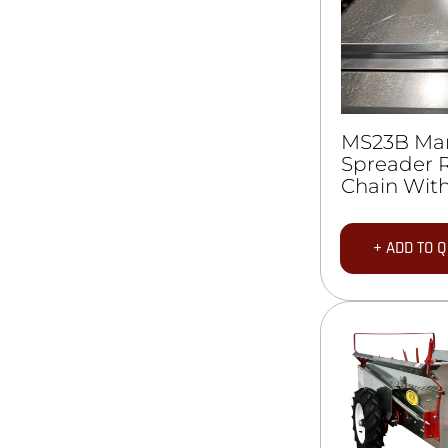
MS23B Ma
Spreader 
Chain With
+ ADD TO 