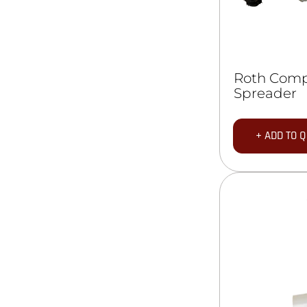
Roth Com
Spreader
+ ADD TO 