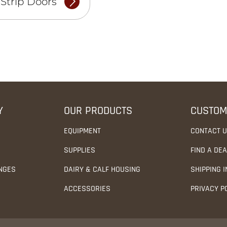
-Strip Doors
Y
OUR PRODUCTS
CUSTOM
EQUIPMENT
CONTACT 
SUPPLIES
FIND A DE
NGES
DAIRY & CALF HOUSING
SHIPPING 
ACCESSORIES
PRIVACY P