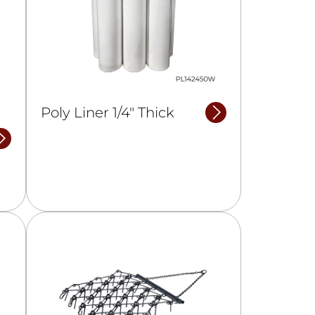
Poly Liner 1/4″ Thick