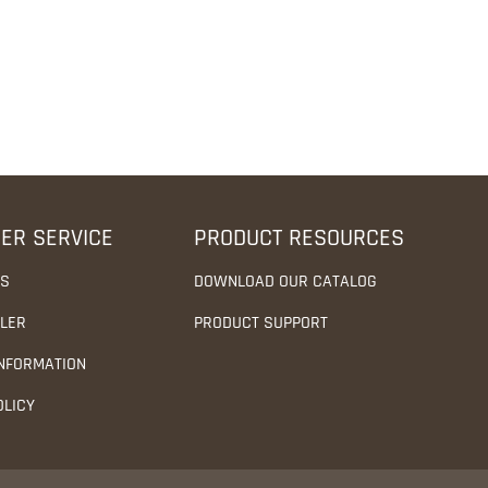
ER SERVICE
PRODUCT RESOURCES
US
DOWNLOAD OUR CATALOG
ALER
PRODUCT SUPPORT
INFORMATION
OLICY