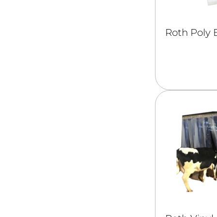
Roth Poly 