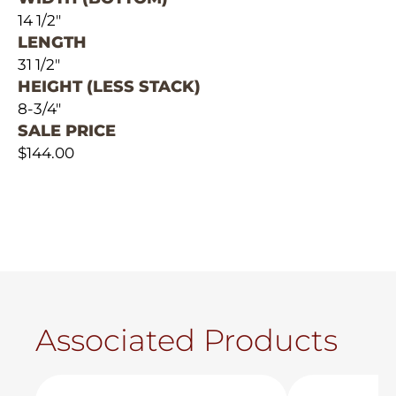
14 1/2"
LENGTH
31 1/2"
HEIGHT (LESS STACK)
8-3/4"
SALE PRICE
$144.00
Associated Products