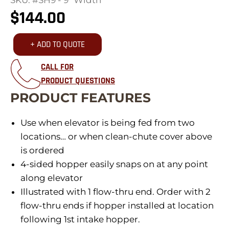
$
144.00
+ ADD TO QUOTE
CALL FOR
PRODUCT QUESTIONS
PRODUCT FEATURES
Use when elevator is being fed from two
locations… or when clean-chute cover above
is ordered
4-sided hopper easily snaps on at any point
along elevator
Illustrated with 1 flow-thru end. Order with 2
flow-thru ends if hopper installed at location
following 1st intake hopper.