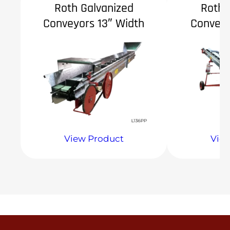
Roth Galvanized
Roth 
Conveyors 13″ Width
Conveyo
View Product
Vie