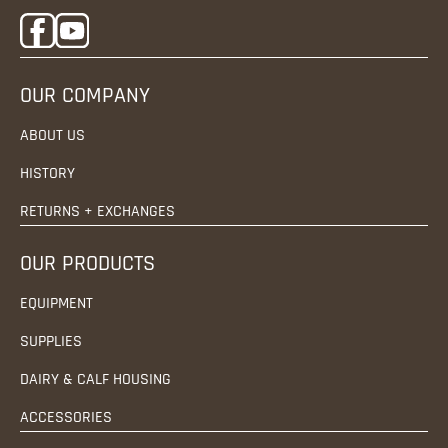
OUR COMPANY
ABOUT US
HISTORY
RETURNS + EXCHANGES
OUR PRODUCTS
EQUIPMENT
SUPPLIES
DAIRY & CALF HOUSING
ACCESSORIES