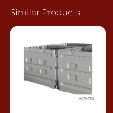
Similar Products