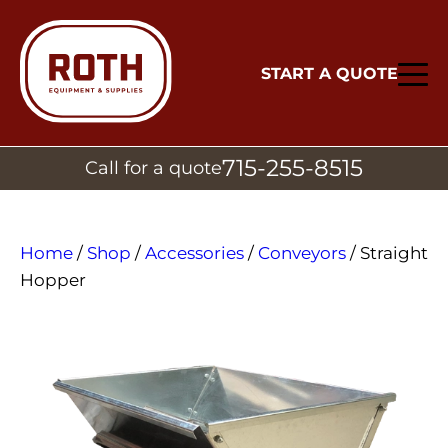
START A QUOTE
715-255-8515
Call for a quote
Home
/
Shop
/
Accessories
/
Conveyors
/ Straight
Hopper