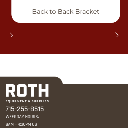
View Product
Back to Back Bracket
715-255-8515
WEEKDAY HOURS:
8AM – 4:30PM CST