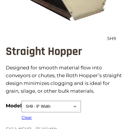
Straight Hopper
Designed for smooth material flow into
conveyors or chutes, the Roth Hopper’s straight
design minimizes clogging and is ideal for
grain, silage, or other bulk materials.
Model
Clear
SKU: #SH9 - 9" Width