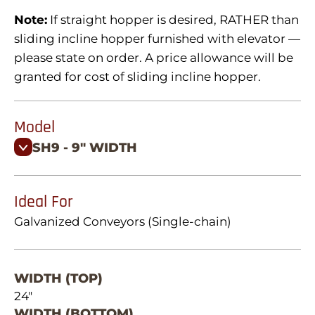
Note:
If straight hopper is desired, RATHER than
sliding incline hopper furnished with elevator —
please state on order. A price allowance will be
granted for cost of sliding incline hopper.
Model
SH9 - 9" WIDTH
Ideal For
Galvanized Conveyors (Single-chain)
WIDTH (TOP)
24"
WIDTH (BOTTOM)