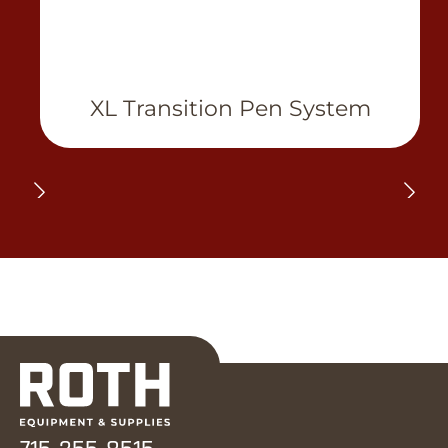
XL Transition Pen System