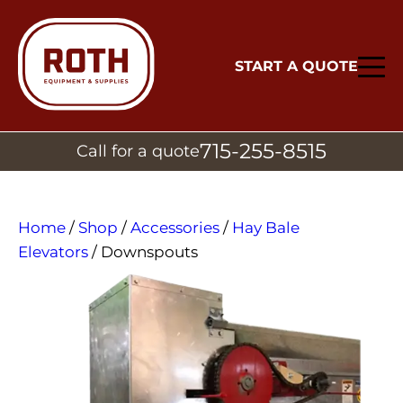
START A QUOTE
715-255-8515
Call for a quote
Home
/
Shop
/
Accessories
/
Hay Bale
Elevators
/ Downspouts