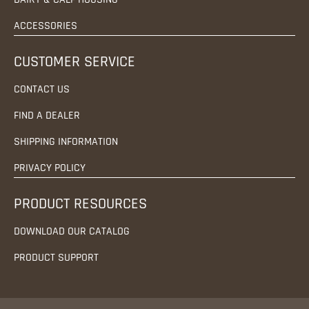
ACCESSORIES
CUSTOMER SERVICE
CONTACT US
FIND A DEALER
SHIPPING INFORMATION
PRIVACY POLICY
PRODUCT RESOURCES
DOWNLOAD OUR CATALOG
PRODUCT SUPPORT