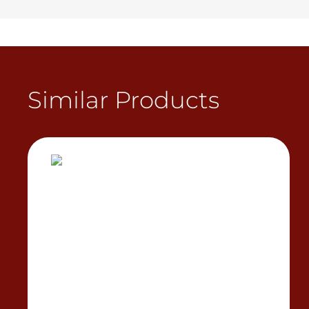
Similar Products
View Product