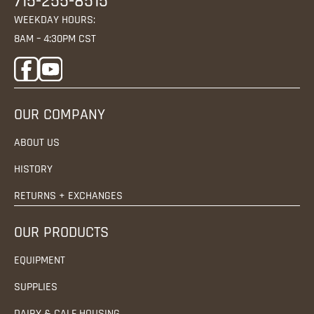
715-255-8515
WEEKDAY HOURS:
8AM – 4:30PM CST
OUR COMPANY
ABOUT US
HISTORY
RETURNS + EXCHANGES
OUR PRODUCTS
EQUIPMENT
SUPPLIES
DAIRY & CALF HOUSING