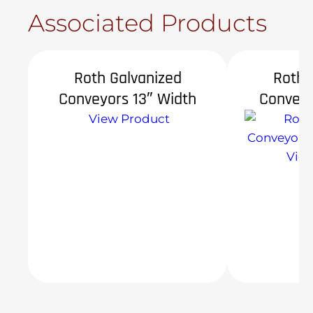
Associated Products
Roth Galvanized
Roth 
Conveyors 13″ Width
Conveyo
View Product
Vie