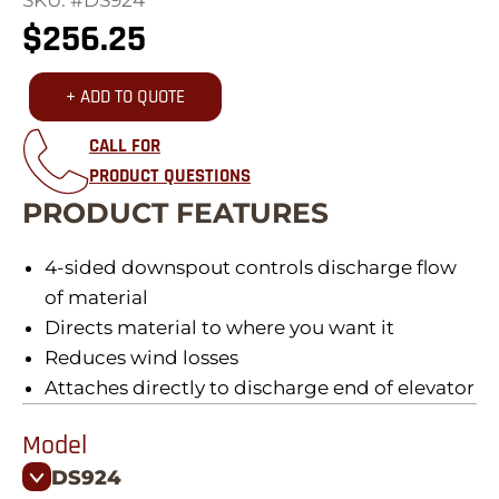
$
256.25
+ ADD TO QUOTE
CALL FOR
PRODUCT QUESTIONS
PRODUCT FEATURES
4-sided downspout controls discharge flow
of material
Directs material to where you want it
Reduces wind losses
Attaches directly to discharge end of elevator
Model
DS924