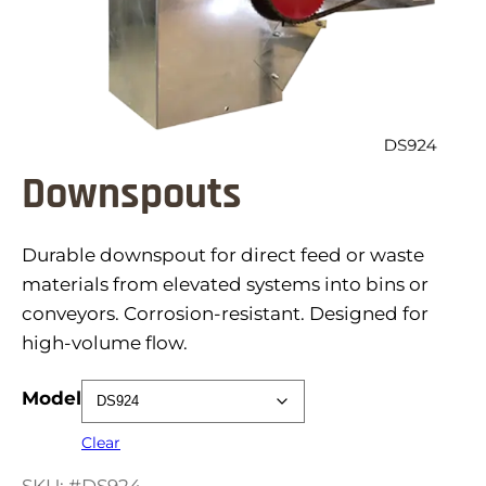
Downspouts
Durable downspout for direct feed or waste
materials from elevated systems into bins or
conveyors. Corrosion-resistant. Designed for
high-volume flow.
Model
Clear
SKU: #DS924