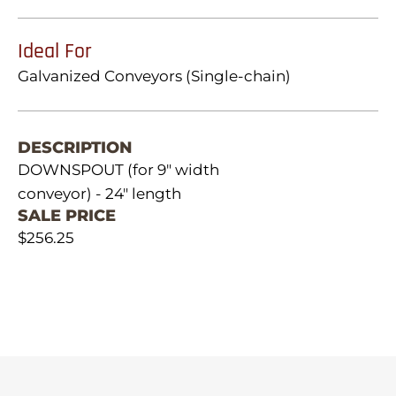
Ideal For
Galvanized Conveyors (Single-chain)
DESCRIPTION
DOWNSPOUT (for 9" width
conveyor) - 24" length
SALE PRICE
$256.25