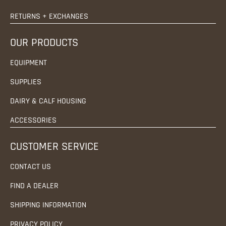
RETURNS + EXCHANGES
OUR PRODUCTS
EQUIPMENT
SUPPLIES
DAIRY & CALF HOUSING
ACCESSORIES
CUSTOMER SERVICE
CONTACT US
FIND A DEALER
SHIPPING INFORMATION
PRIVACY POLICY