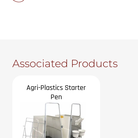
Associated Products
Agri-Plastics Starter
Pen