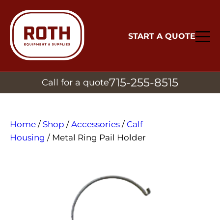
START A QUOTE
715-255-8515
Call for a quote
Home
/
Shop
/
Accessories
/
Calf
Housing
/ Metal Ring Pail Holder