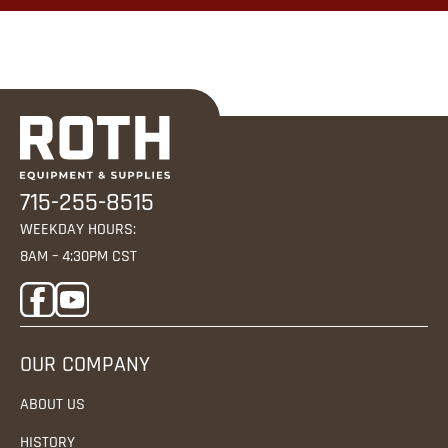
715-255-8515
WEEKDAY HOURS:
8AM – 4:30PM CST
OUR COMPANY
ABOUT US
HISTORY