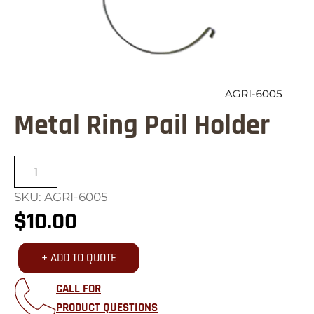
Metal Ring Pail Holder
Metal
Ring
SKU: AGRI-6005
Pail
$
10.00
Holder
quantity
+ ADD TO QUOTE
CALL FOR
PRODUCT QUESTIONS