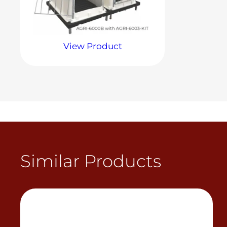
View Product
Similar Products