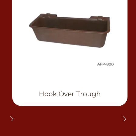
View Product
Hook Over Trough