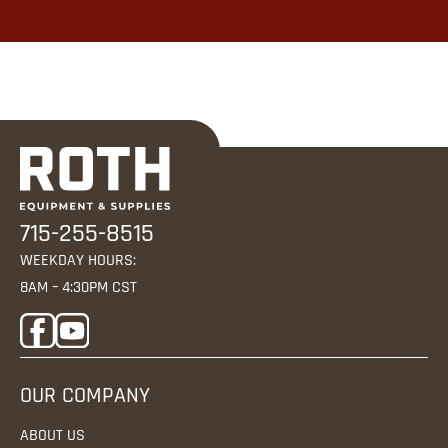
715-255-8515
WEEKDAY HOURS:
8AM – 4:30PM CST
OUR COMPANY
ABOUT US