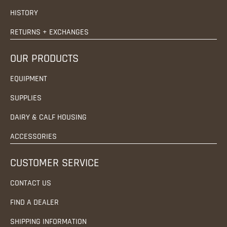
HISTORY
RETURNS + EXCHANGES
OUR PRODUCTS
EQUIPMENT
SUPPLIES
DAIRY & CALF HOUSING
ACCESSORIES
CUSTOMER SERVICE
CONTACT US
FIND A DEALER
SHIPPING INFORMATION