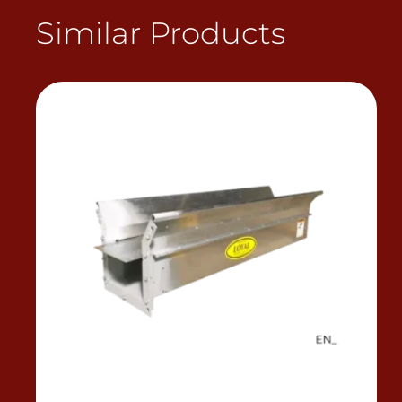
Similar Products
View Product