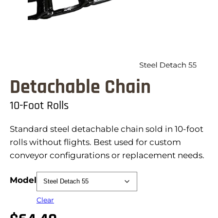
Detachable Chain
10-Foot Rolls
Standard steel detachable chain sold in 10-foot
rolls without flights. Best used for custom
conveyor configurations or replacement needs.
Model
Clear