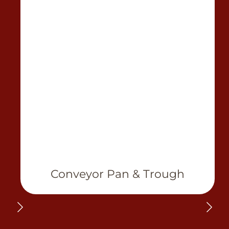
Conveyor Pan & Trough