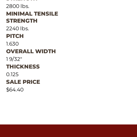
2800 lbs.
MINIMAL TENSILE
STRENGTH
2240 lbs.
PITCH
1.630
OVERALL WIDTH
1 9/32"
THICKNESS
0.125
SALE PRICE
$64.40