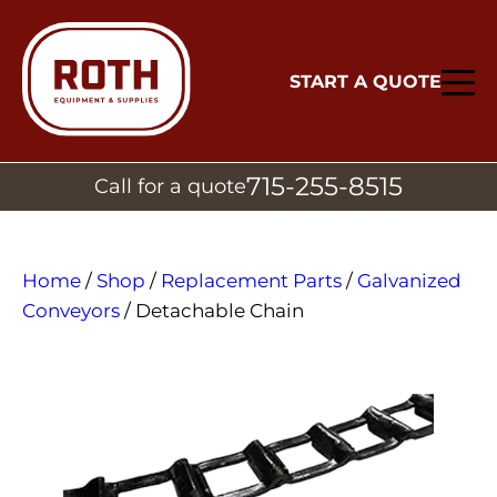
START A QUOTE
715-255-8515
Call for a quote
Home
/
Shop
/
Replacement Parts
/
Galvanized
Conveyors
/ Detachable Chain