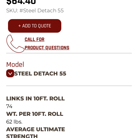
$
64.40
SKU: #Steel Detach 55
+ ADD TO QUOTE
CALL FOR
PRODUCT QUESTIONS
Model
STEEL DETACH 55
LINKS IN 10FT. ROLL
74
WT. PER 10FT. ROLL
62 lbs.
AVERAGE ULTIMATE
STRENGTH