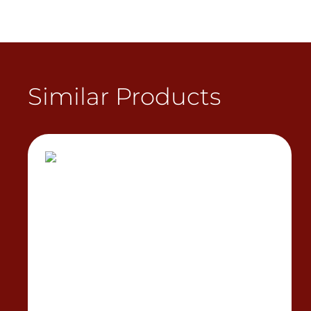
Similar Products
View Product