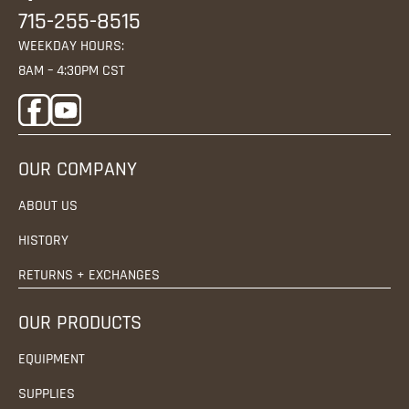
715-255-8515
WEEKDAY HOURS:
8AM – 4:30PM CST
OUR COMPANY
ABOUT US
HISTORY
RETURNS + EXCHANGES
OUR PRODUCTS
EQUIPMENT
SUPPLIES