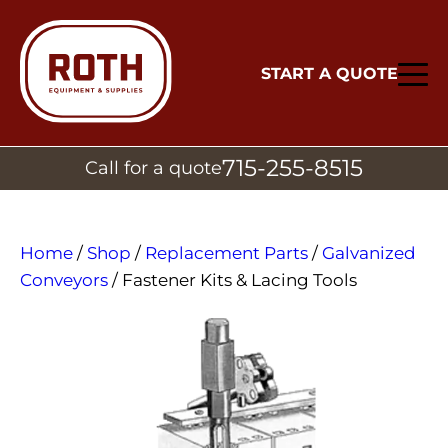
START A QUOTE
715-255-8515
Call for a quote
Home
/
Shop
/
Replacement Parts
/
Galvanized
Conveyors
/ Fastener Kits & Lacing Tools