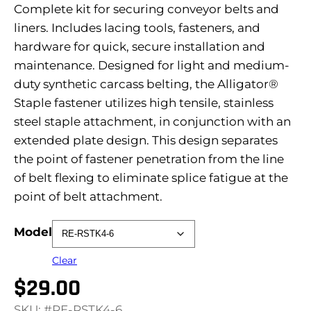
Complete kit for securing conveyor belts and
liners. Includes lacing tools, fasteners, and
hardware for quick, secure installation and
maintenance. Designed for light and medium-
duty synthetic carcass belting, the Alligator®
Staple fastener utilizes high tensile, stainless
steel staple attachment, in conjunction with an
extended plate design. This design separates
the point of fastener penetration from the line
of belt flexing to eliminate splice fatigue at the
point of belt attachment.
Model
Clear
$
29.00
SKU: #RE-RSTK4-6