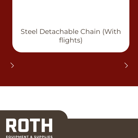
Steel Detachable Chain (With
flights)