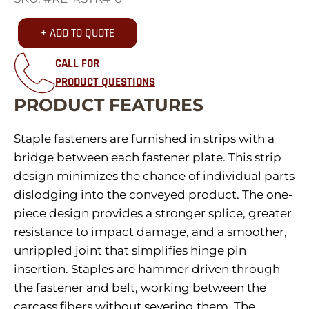
+ ADD TO QUOTE
CALL FOR
PRODUCT QUESTIONS
PRODUCT FEATURES
Staple fasteners are furnished in strips with a
bridge between each fastener plate. This strip
design minimizes the chance of individual parts
dislodging into the conveyed product. The one-
piece design provides a stronger splice, greater
resistance to impact damage, and a smoother,
unrippled joint that simplifies hinge pin
insertion. Staples are hammer driven through
the fastener and belt, working between the
carcass fibers without severing them. The