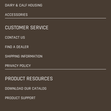
DAIRY & CALF HOUSING
ACCESSORIES
CUSTOMER SERVICE
CONTACT US
FIND A DEALER
SHIPPING INFORMATION
PRIVACY POLICY
PRODUCT RESOURCES
DOWNLOAD OUR CATALOG
PRODUCT SUPPORT