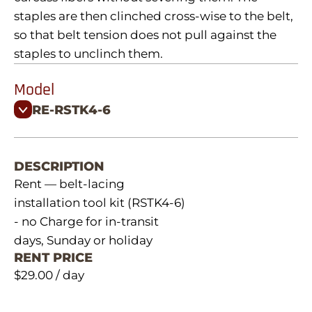
staples are then clinched cross-wise to the belt,
so that belt tension does not pull against the
staples to unclinch them.
Model
RE-RSTK4-6
DESCRIPTION
Rent — belt-lacing
installation tool kit (RSTK4-6)
- no Charge for in-transit
days, Sunday or holiday
RENT PRICE
$29.00 / day