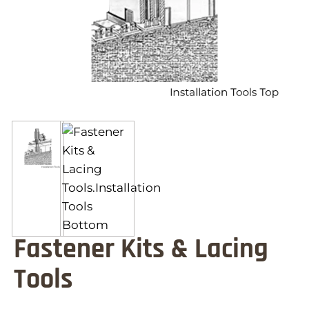
Fastener Kits & Lacing
Tools